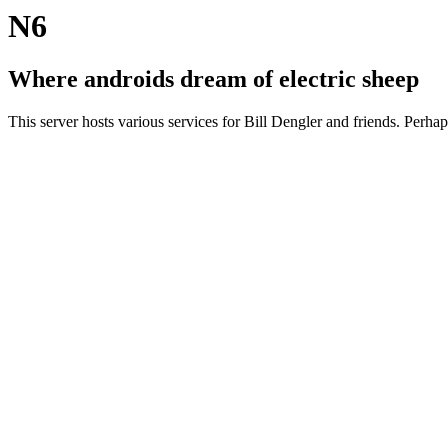
N6
Where androids dream of electric sheep
This server hosts various services for Bill Dengler and friends. Perha